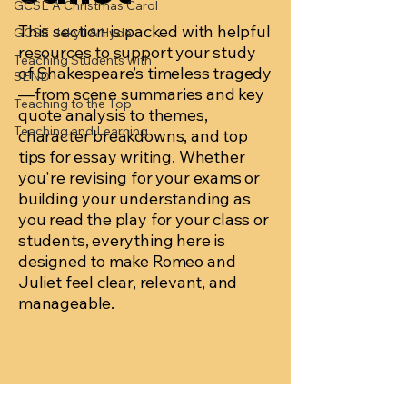
GCSE A Christmas Carol
This section is packed with helpful
GCSE Jekyll & Hyde
resources to support your study
Teaching Students with
of Shakespeare’s timeless tragedy
SEND
—from scene summaries and key
Teaching to the Top
quote analysis to themes,
Teaching and Learning
character breakdowns, and top
tips for essay writing. Whether
you're revising for your exams or
building your understanding as
you read the play for your class or
students, everything here is
designed to make Romeo and
Juliet feel clear, relevant, and
manageable.
Posts Coming Soon