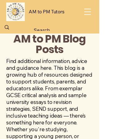
AM to PM Tutors
AM to PM Blog
Posts
Find additional information, advice
and guidance here. This blog is a
growing hub of resources designed
to support students, parents, and
educators alike. From exemplar
GCSE critical analysis and sample
university essays to revision
strategies, SEND support, and
inclusive teaching ideas — there’s
something here for everyone.
Whether you're studying,
supporting a young person, or