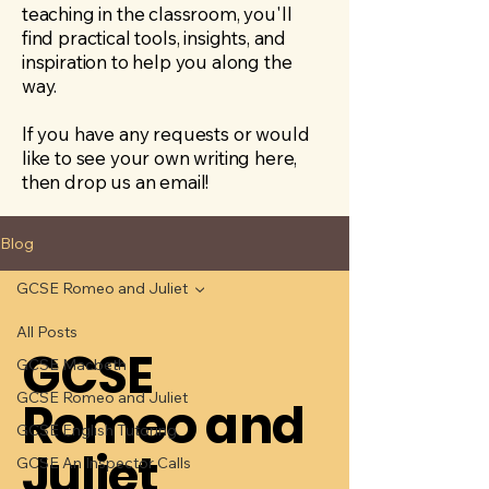
teaching in the classroom, you'll
find practical tools, insights, and
inspiration to help you along the
way.
If you have any requests or would
like to see your own writing here,
then drop us an email!
Blog
GCSE Romeo and Juliet
All Posts
GCSE
GCSE Macbeth
GCSE Romeo and Juliet
Romeo and
GCSE English Tutoring
Juliet
GCSE An Inspector Calls