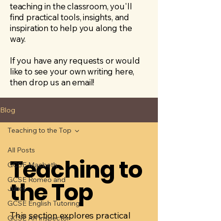
teaching in the classroom, you'll
find practical tools, insights, and
inspiration to help you along the
way.
If you have any requests or would
like to see your own writing here,
then drop us an email!
Blog
Teaching to the Top
All Posts
Teaching to
GCSE Macbeth
GCSE Romeo and
the Top
Juliet
GCSE English Tutoring
This section explores practical
GCSE An Inspector