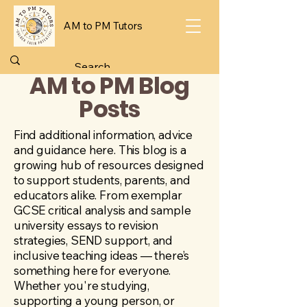
AM to PM Tutors
AM to PM Blog
Posts
Find additional information, advice
and guidance here. This blog is a
growing hub of resources designed
to support students, parents, and
educators alike. From exemplar
GCSE critical analysis and sample
university essays to revision
strategies, SEND support, and
inclusive teaching ideas — there’s
something here for everyone.
Whether you're studying,
supporting a young person, or