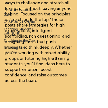
ways to challenge and stretch all
Calls
learners—without leaving anyone
GCSE A Christmas
behind. Focused on the principles
Carol
of "teaching to the top," these
GCSE Jekyll & Hyde
posts share strategies for high
Teaching Students
expectations, intelligent
with SEND
scaffolding, rich questioning, and
Teaching to the Top
designing tasks that push
students to think deeply. Whether
Teaching and
Learning
you're working with mixed-ability
groups or tutoring high-attaining
students, you’ll find ideas here to
support ambition, boost
confidence, and raise outcomes
across the board.
Posts Coming Soon