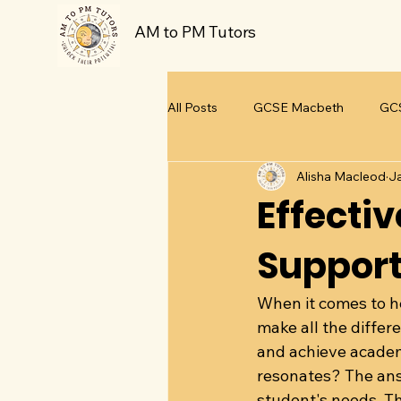
AM to PM Tutors
All Posts
GCSE Macbeth
GCS
Alisha Macleod
J
GCSE A Christmas Carol
GCS
Effecti
Support
Teaching and Learning
When it comes to he
make all the differ
and achieve academi
resonates? The answ
student's needs. Th