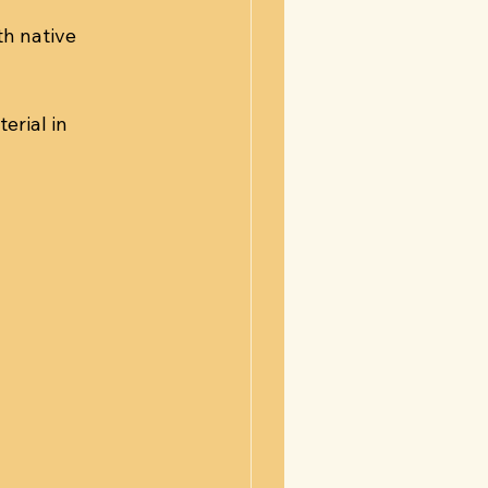
h native 
rial in 