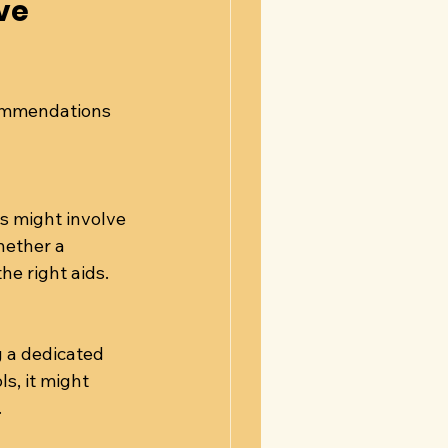
ve 
commendations 
s might involve 
hether a 
the right aids.
 a dedicated 
s, it might 
.