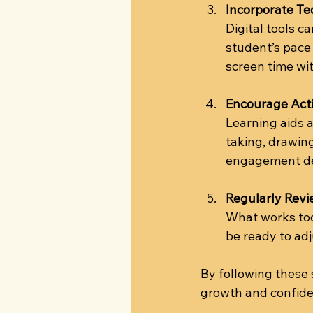
Incorporate Te
Digital tools c
student’s pace
screen time wit
Encourage Acti
Learning aids 
taking, drawing
engagement de
Regularly Rev
What works to
be ready to ad
By following these
growth and confide