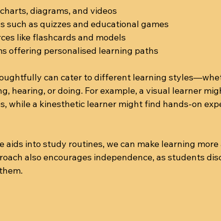
e charts, diagrams, and videos
ols such as quizzes and educational games
rces like flashcards and models
ms offering personalised learning paths
oughtfully can cater to different learning styles—whe
ng, hearing, or doing. For example, a visual learner mig
s, while a kinesthetic learner might find hands-on ex
e aids into study routines, we can make learning more 
proach also encourages independence, as students dis
 them.