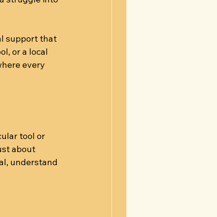
l support that 
, or a local 
where every 
lar tool or 
ust about 
al, understand 