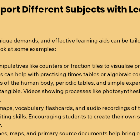
port Different Subjects with Le
ique demands, and effective learning aids can be tail
look at some examples:
ipulatives like counters or fraction tiles to visualise p
s can help with practising times tables or algebraic co
s of the human body, periodic tables, and simple exp
 tangible. Videos showing processes like photosynthes
.
 maps, vocabulary flashcards, and audio recordings of 
ting skills. Encouraging students to create their own s
.
ines, maps, and primary source documents help bring eve