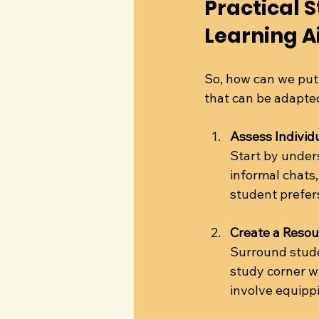
Practical S
Learning A
So, how can we put
that can be adapted
Assess Individ
Start by under
informal chats
student prefers 
Create a Reso
Surround stude
study corner wi
involve equippi