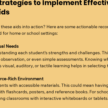
trategies to Implement Effecti
ids
 these aids into action? Here are some actionable re
 for home or school settings:
ual Needs
standing each student’s strengths and challenges. Thi
, observation, or even simple assessments. Knowing w
visual, auditory, or tactile learning helps in selecting 
urce-Rich Environment
nts with accessible materials. This could mean having
th flashcards, posters, and reference books. For school
ng classrooms with interactive whiteboards or tablets