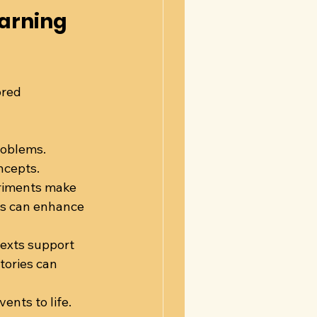
arning 
ored 
roblems. 
ncepts.
eriments make 
is can enhance 
texts support 
tories can 
nts to life. 