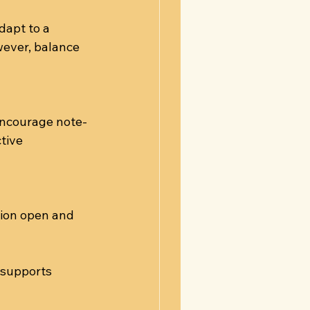
dapt to a 
wever, balance 
Encourage note-
tive 
ion open and 
 supports 