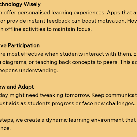
chnology Wisely
an offer personalised learning experiences. Apps that a
 or provide instant feedback can boost motivation. Ho
h offline activities to maintain focus.
ve Participation
are most effective when students interact with them. 
 diagrams, or teaching back concepts to peers. This ac
epens understanding.
iew and Adapt
day might need tweaking tomorrow. Keep communicat
just aids as students progress or face new challenges.
 steps, we create a dynamic learning environment that
nce.