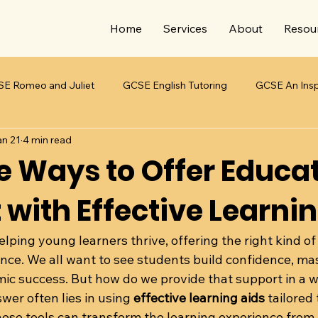
Home
Services
About
Resou
E Romeo and Juliet
GCSE English Tutoring
GCSE An Insp
an 21
4 min read
E Jekyll & Hyde
Teaching Students with SEND
Teaching 
ve Ways to Offer Educa
 with Effective Learni
lping young learners thrive, offering the right kind of
ence. We all want to see students build confidence, mas
c success. But how do we provide that support in a wa
er often lies in using 
effective learning aids
 tailored
ese tools can transform the learning experience from a