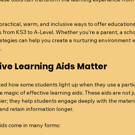
practical, warm, and inclusive ways to offer educationa
rom KS3 to A-Level. Whether you’re a parent, a school
rategies can help you create a nurturing environment 
.
ive Learning Aids Matter
ed how some students light up when they use a particu
e magic of effective learning aids. These aids are not j
ier; they help students engage deeply with the materi
nd retain information longer.
aids come in many forms: