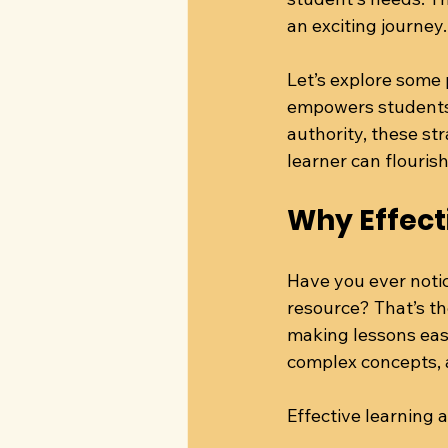
an exciting journey.
Let’s explore some 
empowers students f
authority, these st
learner can flourish
Why Effect
Have you ever notic
resource? That’s th
making lessons eas
complex concepts, a
Effective learning 