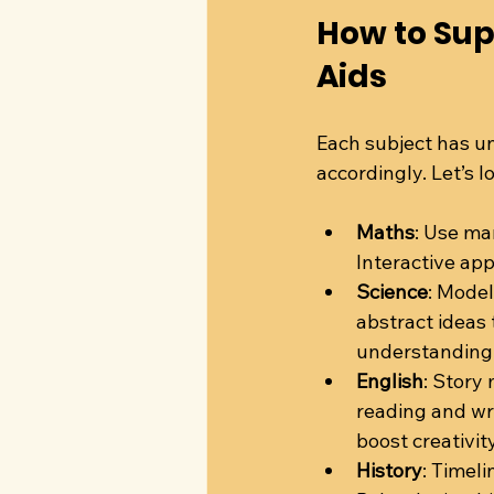
How to Sup
Aids
Each subject has un
accordingly. Let’s 
Maths
: Use man
Interactive app
Science
: Model
abstract ideas
understanding
English
: Story
reading and wri
boost creativity
History
: Timel