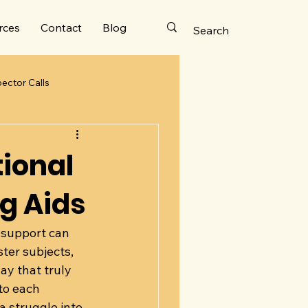
rces
Contact
Blog
ector Calls
to the Top
tional
ng Aids
 support can 
ter subjects, 
y that truly 
 to each 
 struggle into 