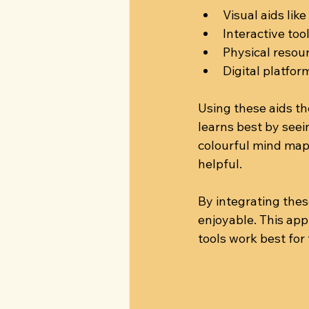
Visual aids lik
Interactive to
Physical resou
Digital platfor
Using these aids th
learns best by seei
colourful mind map
helpful.
By integrating thes
enjoyable. This ap
tools work best for