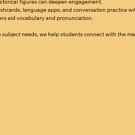
istorical figures can deepen engagement.
lashcards, language apps, and conversation practice wit
ers aid vocabulary and pronunciation.
 subject needs, we help students connect with the mate