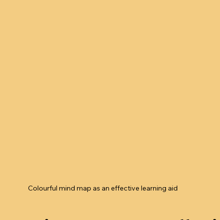
Colourful mind map as an effective learning aid