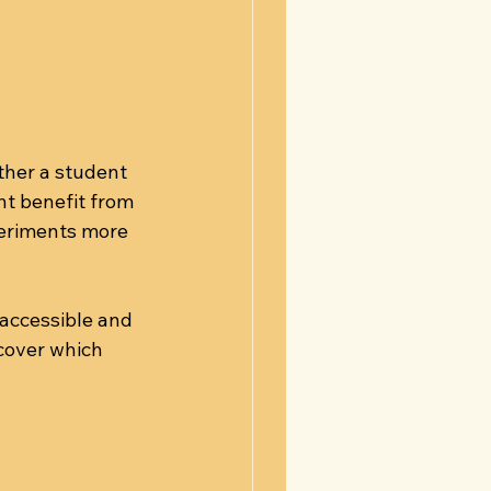
ther a student 
ht benefit from 
periments more 
accessible and 
cover which 