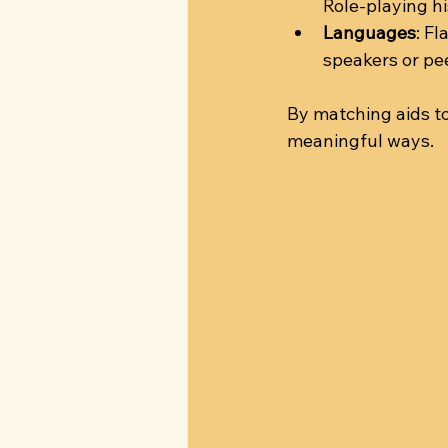
Role-playing h
Languages
: F
speakers or pe
By matching aids to
meaningful ways.